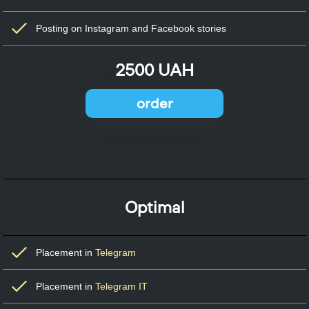
Posting on Instagram and Facebook stories
2500 UAH
order
Optimal
Placement in
Telegram
Placement in
Telegram IT