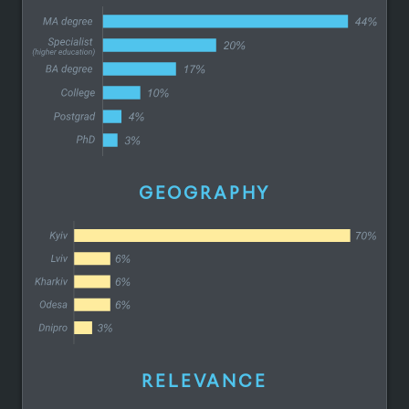
GEOGRAPHY
RELEVANCE