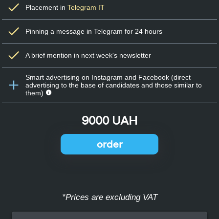
Placement in
Telegram IT
Pinning a message in Telegram for 24 hours
A brief mention in next week's newsletter
Smart advertising on Instagram and Facebook (direct
advertising to the base of candidates and those similar to
them)
9000 UAH
order
*Prices are excluding VAT