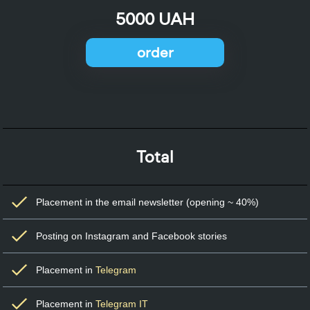
5000 UAH
order
Total
Placement in the email newsletter (opening ~ 40%)
Posting on Instagram and Facebook stories
Placement in
Telegram
Placement in
Telegram IT