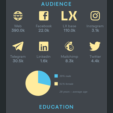
AUDIENCE
Web
Facebook
LX base
Instagram
390.0k
22.0k
110.0k
3.1k
Telegram
Linkedin
Mailchimp
Twitter
30.5k
1.6k
8.3k
4.4k
39% male
61% female
28 years – average age
EDUCATION