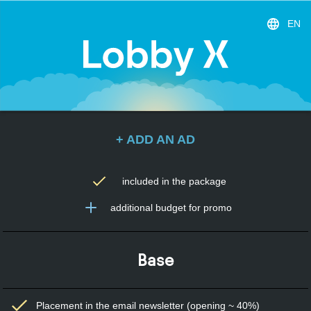
EN
+ ADD AN AD
included in the package
additional budget for promo
Base
Placement in the email newsletter (opening ~ 40%)