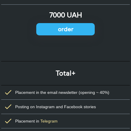
7000 UAH
order
Total+
Placement in the email newsletter (opening ~ 40%)
Posting on Instagram and Facebook stories
Placement in
Telegram